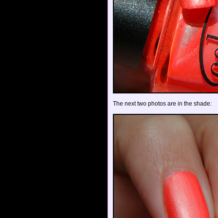
The next two photos are in the shade: