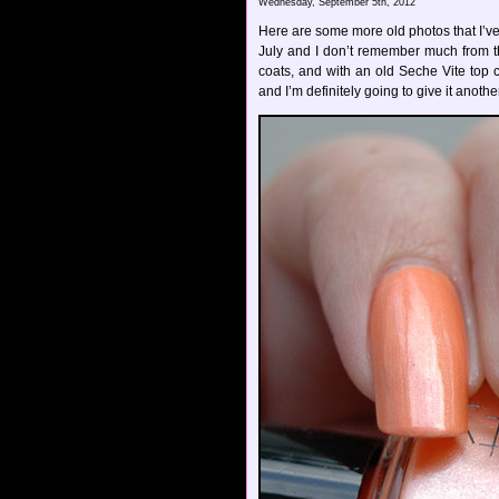
Wednesday, September 5th, 2012
Here are some more old photos that I’ve d
July and I don’t remember much from the
coats, and with an old Seche Vite top co
and I’m definitely going to give it anothe