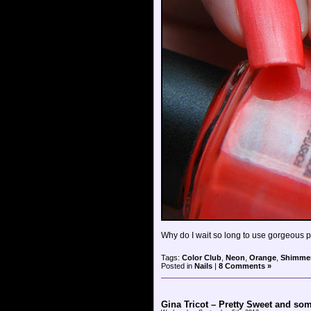
Why do I wait so long to use gorgeous po
Tags:
Color Club
,
Neon
,
Orange
,
Shimme
Posted in
Nails
|
8 Comments »
Gina Tricot – Pretty Sweet and so