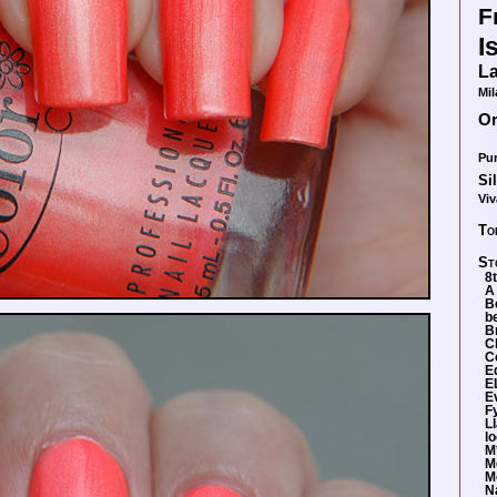
F
I
La
Mil
O
Pur
Si
Viv
To
St
8
A
B
b
Br
C
C
E
E
E
F
L
lo
M
M
M
N