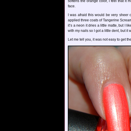
softens the orange color, I feel that i
face.
I was afraid this would be very sheer 
applied three coats of Tangerine Scream.
it’s a neon it dries a little matte, but I
with my nails so I got a little dent, but it
Let me tell you, it was not easy to get th