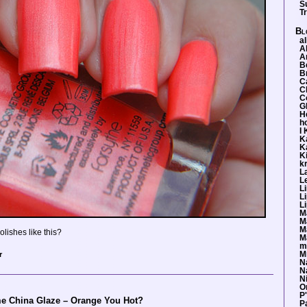
S
T
Bl
al
A
A
B
Br
Ca
C
Co
G
H
h
I
K
K
Ki
k
L
L
L
L
L
M
M
M
lishes like this?
M
m
r
M
N
Na
Ni
O
P
me China Glaze – Orange You Hot?
P