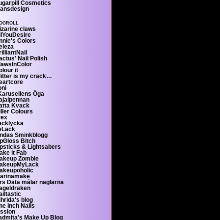
ugarpill Cosmetics
ransdesign
ogroll
izarine claws
llYouDesire
nnie's Colors
eleza
illiantNail
ctus' Nail Polish
lawsInColor
lour it
litter is my crack…
eartcore
oni
 Karusellens Öga
ajalpennan
atta Kvack
ller Colours
rex
acklycka
eLack
indas Sminkblogg
ipGloss Bitch
ipsticks & Lightsabers
ake it Fab
akeup Zombie
akeupMyLack
akeupoholic
arinamake
rs Data målar naglarna
ageldraken
iltastic
hrida's blog
ne Inch Nails
'ssion
admita's Make Up Blog