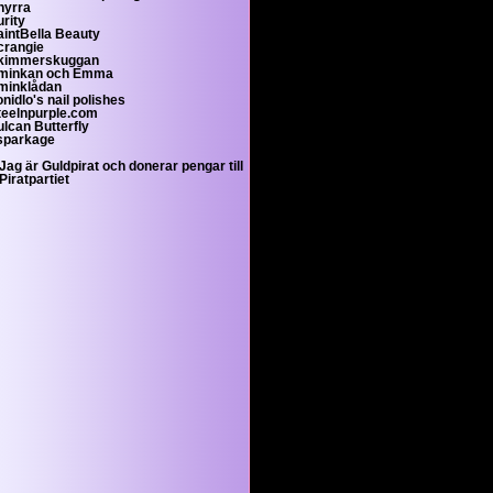
hyrra
rity
aintBella Beauty
crangie
kimmerskuggan
minkan och Emma
minklådan
nidlo's nail polishes
teelnpurple.com
ulcan Butterfly
sparkage