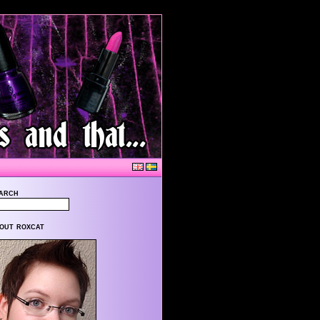
arch
out roxcat