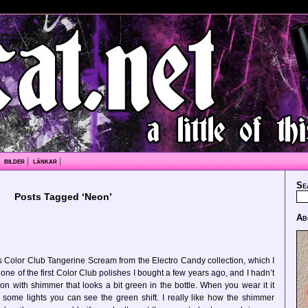
|
bilder
|
länkar
|
Se
Posts Tagged ‘Neon’
Ab
 Color Club Tangerine Scream from the Electro Candy collection, which I
one of the first Color Club polishes I bought a few years ago, and I hadn’t
eon with shimmer that looks a bit green in the bottle. When you wear it it
n some lights you can see the green shift. I really like how the shimmer