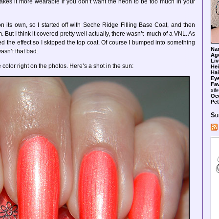
t makes it more wearable if you don’t want the neon to be too much in your
on its own, so I started off with Seche Ridge Filling Base Coat, and then
 But I think it covered pretty well actually, there wasn’t much of a VNL. As
 liked the effect so I skipped the top coat. Of course I bumped into something
Na
 wasn’t that bad.
Ag
Liv
e color right on the photos. Here’s a shot in the sun:
Hei
Hai
Ey
Fav
sil
Oc
Pet
Su