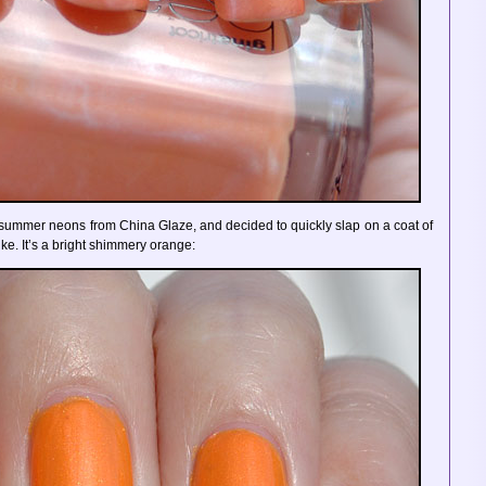
y summer neons from China Glaze, and decided to quickly slap on a coat of
ke. It’s a bright shimmery orange: