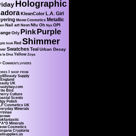
Holographic
riday
sadora
KleanColor
L.A. Girl
yering
Metallic
Meow Cosmetics
Nail art
Nfu Oh
OPI
Neon
ani
Nyx
Purple
Pink
range
Orly
Shimmer
Red
ple look
Swatches
Teal
Urban Decay
lver
Yellow
a la Diva
Zoya
p Commentluvvers
ores I shop from
ty8Beauty Supply
 England
eauty UK
eautybay.com
ite Bird
herry Culture
oastal Scents
dgy Polish
LF Cosmetics UK
veryday Minerals
yrinnae
larowe
okfantastic
*A*D Minerals
eow Cosmetics
organa Cryptoria
ailsupplies.us