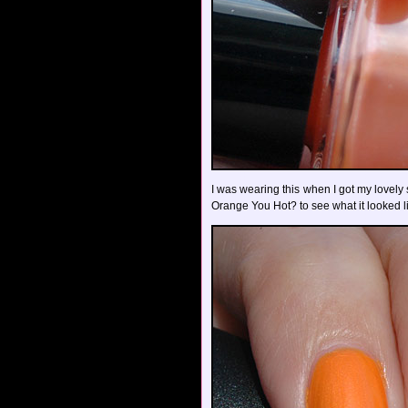
I was wearing this when I got my lovel
Orange You Hot? to see what it looked li