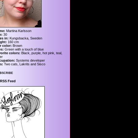
me:
Martina Karlsson
e:
30
es in:
Kungsbacka, Sweden
ght:
160 cm
r color:
Brown
es:
Green with a touch of blue
orite colors:
Black, purple, hot pink, teal,
ver
cupation:
Systems developer
s:
Two cats, Lakrits and Sisco
bscribe
RSS Feed