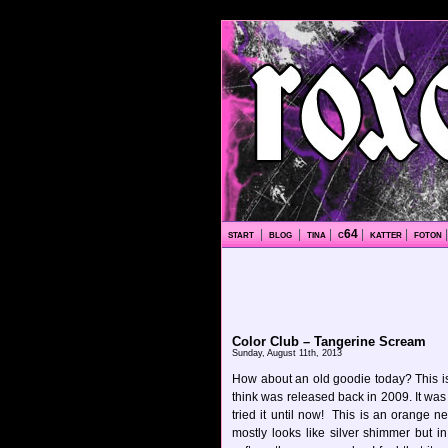
start
|
blog
|
tina
|
c64
|
katter
|
foton
Color Club – Tangerine Scream
Sunday, August 11th, 2013
How about an old goodie today? This is
think was released back in 2009. It was 
tried it until now! This is an orange n
mostly looks like silver shimmer but i