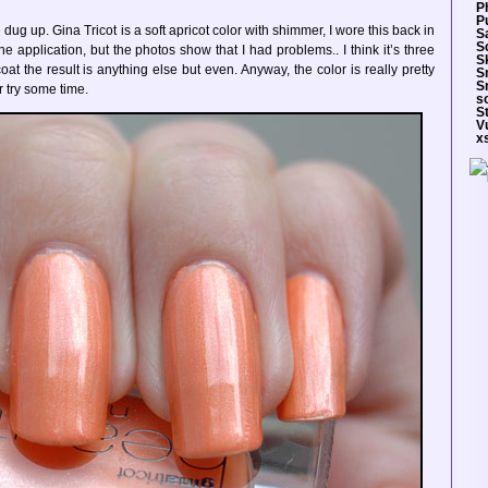
P
Pu
ug up. Gina Tricot is a soft apricot color with shimmer, I wore this back in
S
S
 application, but the photos show that I had problems.. I think it’s three
S
at the result is anything else but even. Anyway, the color is really pretty
S
S
r try some time.
so
S
V
x