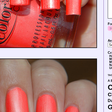
Fo
Ar
Ca
H
M
M
N
U
ta
A 
C
C
D
G