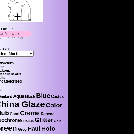
llowers
chives
tegories
air
akeup
iscellaneous
ails
ncategorized
gs
Blue
Aqua
Black
Cactus
England
hina Glaze
Color
lub
Creme
Depend
Coral
Glitter
uochrome
Flakies
Gold
reen
Holo
Haul
Grey