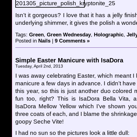
Isn’t it gorgeous? I love that it has a jelly fin
underlying shimmer, it gives the polish a wonde
Tags:
Green
,
Green Wednesday
,
Holographic
,
Jell
Posted in
Nails
|
9 Comments »
Simple Easter Manicure with IsaDora
Tuesday, April 2nd, 2013
I was away celebrating Easter, which meant I
manicure a few days in advance. I didn’t have
this year, so this is just another duo colored
fun too, right? This is IsaDora Bella Vita, a
IsaDora Mellow Yellow which I’ve shown you b
three coats of each, and I blame the shrinkage
goopy Seche Vite!
I had no sun so the pictures look a little dull: