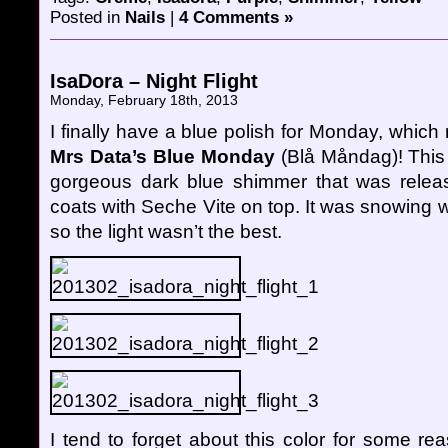
Posted in
Nails
|
4 Comments »
IsaDora – Night Flight
Monday, February 18th, 2013
I finally have a blue polish for Monday, which
Mrs Data’s Blue Monday
(Blå Måndag)! This 
gorgeous dark blue shimmer that was release
coats with Seche Vite on top. It was snowing
so the light wasn’t the best.
I tend to forget about this color for some re