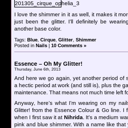
I love the shimmer in it as well, it makes it mor
just been the glitter. I’ll definitely be wear
another base color.
Tags:
Blue
,
Cirque
,
Glitter
,
Shimmer
Posted in
Nails
|
10 Comments »
Essence – Oh My Glitter!
Thursday, June 6th, 2013
And here we go again, yet another period of s
a hectic period at work (and still is), plus the
maintenance. That means not much time left fo
Anyway, here’s what I’m wearing on my nai
Glitter! from the Essence Colour & Go line. I fe
when I first saw it at
Nihrida
. It’s a medium wa
pink and blue shimmer. With a name like that y