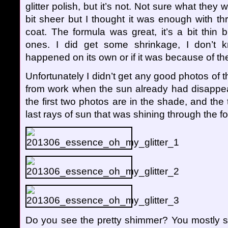
glitter polish, but it’s not. Not sure what they 
bit sheer but I thought it was enough with t
coat. The formula was great, it’s a bit thin bu
ones. I did get some shrinkage, I don’t 
happened on its own or if it was because of the
Unfortunately I didn’t get any good photos of 
from work when the sun already had disappe
the first two photos are in the shade, and th
last rays of sun that was shining through the fo
Do you see the pretty shimmer? You mostly 