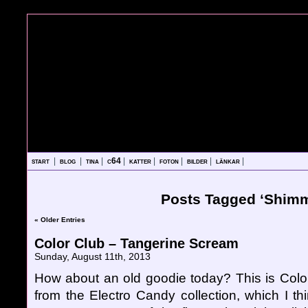
start
|
blog
|
tina
|
c64
|
katter
|
foton
|
bilder
|
länkar
|
Posts Tagged ‘Shimm
« Older Entries
Color Club – Tangerine Scream
Sunday, August 11th, 2013
How about an old goodie today? This is Col
from the Electro Candy collection, which I t