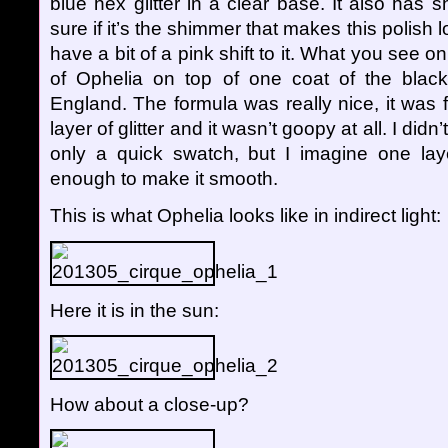
blue hex glitter in a clear base. It also has s
sure if it’s the shimmer that makes this polish l
have a bit of a pink shift to it. What you see 
of Ophelia on top of one coat of the bla
England. The formula was really nice, it was 
layer of glitter and it wasn’t goopy at all. I didn
only a quick swatch, but I imagine one lay
enough to make it smooth.
This is what Ophelia looks like in indirect light:
Here it is in the sun:
How about a close-up?