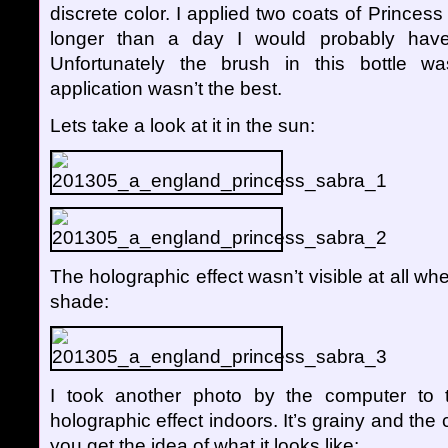
discrete color. I applied two coats of Princess 
longer than a day I would probably have
Unfortunately the brush in this bottle w
application wasn’t the best.
Lets take a look at it in the sun:
The holographic effect wasn’t visible at all wh
shade:
I took another photo by the computer to t
holographic effect indoors. It’s grainy and the col
you get the idea of what it looks like: