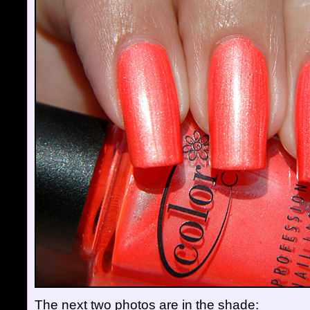
The next two photos are in the shade: