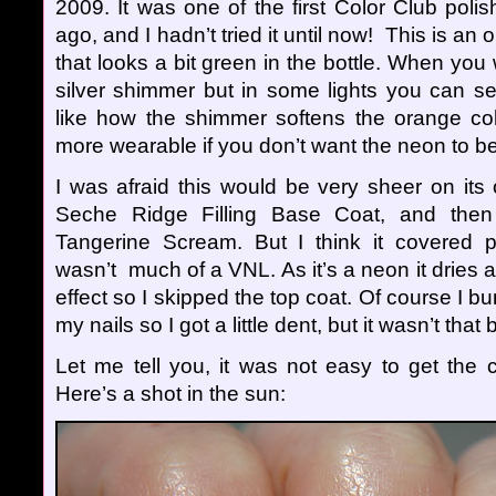
2009. It was one of the first Color Club poli
ago, and I hadn’t tried it until now! This is a
that looks a bit green in the bottle. When you w
silver shimmer but in some lights you can see
like how the shimmer softens the orange color
more wearable if you don’t want the neon to be
I was afraid this would be very sheer on its 
Seche Ridge Filling Base Coat, and then 
Tangerine Scream. But I think it covered pre
wasn’t much of a VNL. As it’s a neon it dries a l
effect so I skipped the top coat. Of course I 
my nails so I got a little dent, but it wasn’t that 
Let me tell you, it was not easy to get the c
Here’s a shot in the sun: