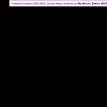
© Martina Karlsson 2001-2012. roxcat's blog is powered by
WordPress
.
Entries (RSS