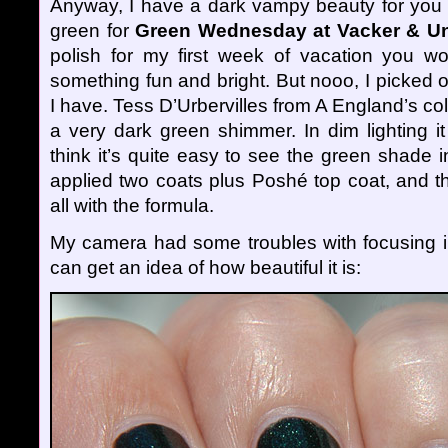
Anyway, I have a dark vampy beauty for you t
green for
Green Wednesday at Vacker & Un
polish for my first week of vacation you wo
something fun and bright. But nooo, I picked 
I have. Tess D’Urbervilles from A England’s col
a very dark green shimmer. In dim lighting it
think it’s quite easy to see the green shade in
applied two coats plus Poshé top coat, and t
all with the formula.
My camera had some troubles with focusing in
can get an idea of how beautiful it is: