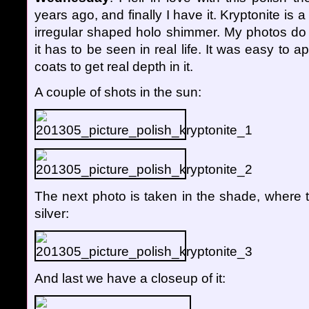
years ago, and finally I have it. Kryptonite is a 
irregular shaped holo shimmer. My photos do n
it has to be seen in real life. It was easy to a
coats to get real depth in it.
A couple of shots in the sun:
The next photo is taken in the shade, where 
silver:
And last we have a closeup of it: