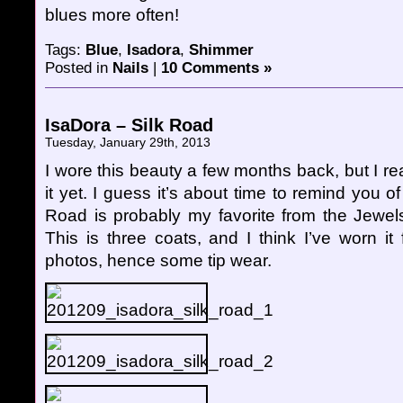
blues more often!
Tags:
Blue
,
Isadora
,
Shimmer
Posted in
Nails
|
10 Comments »
IsaDora – Silk Road
Tuesday, January 29th, 2013
I wore this beauty a few months back, but I rea
it yet. I guess it’s about time to remind you o
Road is probably my favorite from the Jewels 
This is three coats, and I think I’ve worn i
photos, hence some tip wear.