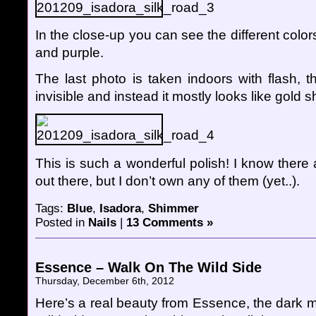
In the close-up you can see the different color
and purple.
The last photo is taken indoors with flash, t
invisible and instead it mostly looks like gold 
This is such a wonderful polish! I know there 
out there, but I don’t own any of them (yet..).
Tags:
Blue
,
Isadora
,
Shimmer
Posted in
Nails
|
13 Comments »
Essence – Walk On The Wild Side
Thursday, December 6th, 2012
Here’s a real beauty from Essence, the dark