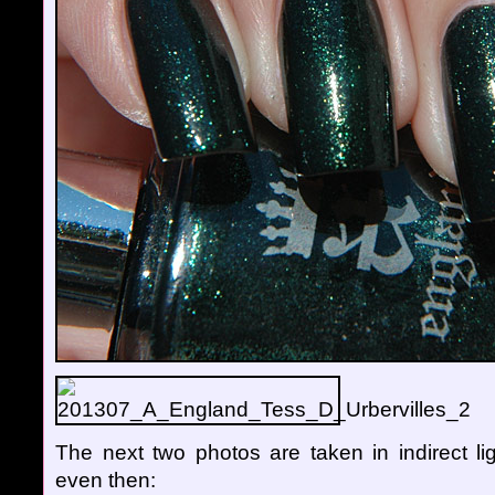
The next two photos are taken in indirect lig
even then: