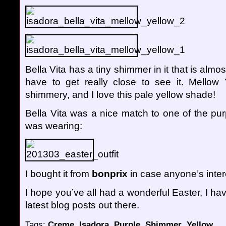
Bella Vita has a tiny shimmer in it that is almos
have to get really close to see it. Mellow Y
shimmery, and I love this pale yellow shade!
Bella Vita was a nice match to one of the pur
was wearing:
I bought it from
bonprix
in case anyone’s inter
I hope you’ve all had a wonderful Easter, I hav
latest blog posts out there.
Tags:
Creme
,
Isadora
,
Purple
,
Shimmer
,
Yellow