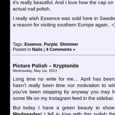
it’s really beautiful. And I love how the cap on
actual nail polish.
I really wish Essence was sold here in Sweden
a reason for visiting southern Europe again.. =
Tags:
Essence
,
Purple
,
Shimmer
Posted in
Nails
|
4 Comments »
Picture Polish – Kryptonite
Wednesday, May 1st, 2013
Long time no write for me… April has bee
hasn’t really been time nor motivation to wri
you’ve been stopping by anyway you may hav
some life on my Instagram feed in the sidebar.
But today I have a green beauty to sh
Wednesday
! I fell in love with this polish t