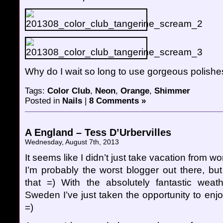
Why do I wait so long to use gorgeous polishes
Tags:
Color Club
,
Neon
,
Orange
,
Shimmer
Posted in
Nails
|
8 Comments »
A England – Tess D’Urbervilles
Wednesday, August 7th, 2013
It seems like I didn’t just take vacation from wo
I’m probably the worst blogger out there, but
that =) With the absolutely fantastic weath
Sweden I’ve just taken the opportunity to enjoy l
=)