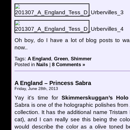
Oh boy, do I have a lot of blog posts to wa
now..
Tags:
A England
,
Green
,
Shimmer
Posted in
Nails
|
8 Comments »
A England – Princess Sabra
Friday, June 28th, 2013
Yay it’s time for
Skimmerskuggan’s Holo 
Sabra is one of the holographic polishes fro
collection. It has the additional name Tristam
cat), and I can really see this being the color
would describe the color as a olive toned be