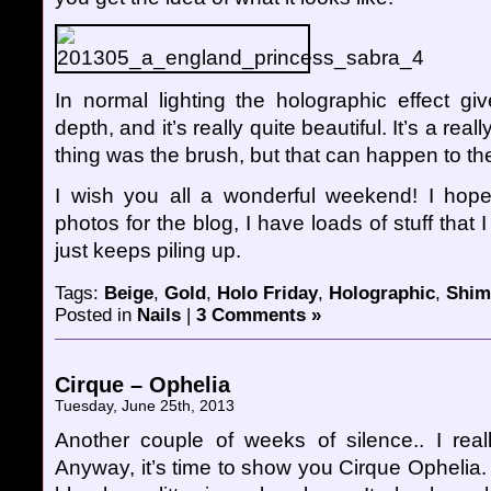
In normal lighting the holographic effect gi
depth, and it’s really quite beautiful. It’s a real
thing was the brush, but that can happen to th
I wish you all a wonderful weekend! I hope
photos for the blog, I have loads of stuff that I
just keeps piling up.
Tags:
Beige
,
Gold
,
Holo Friday
,
Holographic
,
Shi
Posted in
Nails
|
3 Comments »
Cirque – Ophelia
Tuesday, June 25th, 2013
Another couple of weeks of silence.. I rea
Anyway, it’s time to show you Cirque Ophelia. I