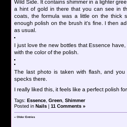
Wild Side. It contains shimmer in a lighter gre
a hint of gold in there that you can see in t
coats, the formula was a little on the thick 
enough polish on the brush it’s fine. I then 
as usual.
I just love the new bottles that Essence have,
with the color of the polish.
The last photo is taken with flash, and yo
specks there.
I really liked this, it feels like a perfect polish for
Tags:
Essence
,
Green
,
Shimmer
Posted in
Nails
|
11 Comments »
« Older Entries