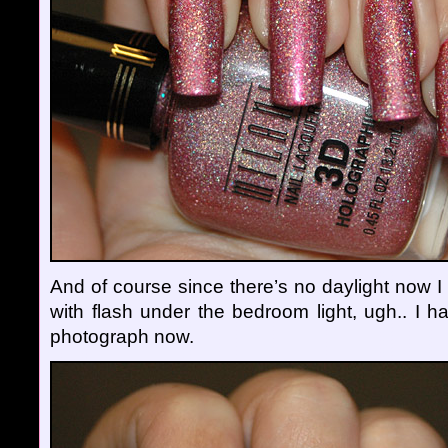
And of course since there’s no daylight now I
with flash under the bedroom light, ugh.. I h
photograph now.