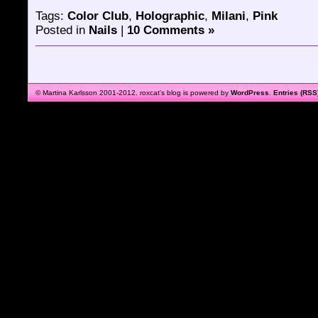
Tags:
Color Club
,
Holographic
,
Milani
,
Pink
Posted in
Nails
|
10 Comments »
© Martina Karlsson 2001-2012. roxcat's blog is powered by
WordPress
.
Entries (RSS