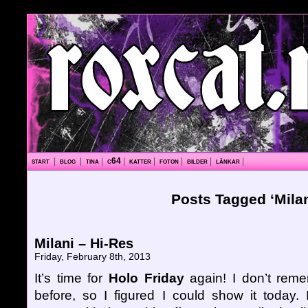
start
|
blog
|
tina
|
c64
|
katter
|
foton
|
bilder
|
länkar
|
Posts Tagged ‘Milan
Milani – Hi-Res
Friday, February 8th, 2013
It’s time for
Holo Friday
again! I don’t reme
before, so I figured I could show it today. I