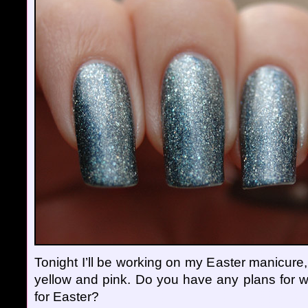
Tonight I’ll be working on my Easter manicure, 
yellow and pink. Do you have any plans for w
for Easter?