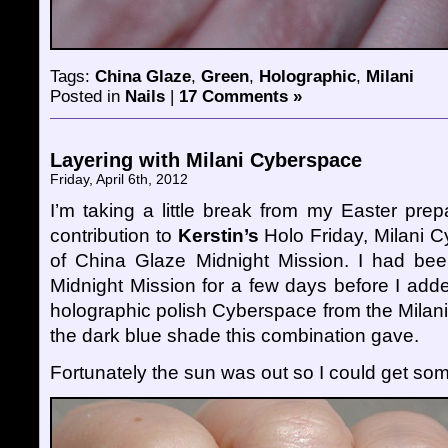
Tags:
China Glaze
,
Green
,
Holographic
,
Milani
Posted in
Nails
|
17 Comments »
Layering with Milani Cyberspace
Friday, April 6th, 2012
I’m taking a little break from my Easter pre
contribution to
Kerstin’s
Holo Friday, Milani 
of China Glaze Midnight Mission. I had bee
Midnight Mission for a few days before I adde
holographic polish Cyberspace from the Milani 3
the dark blue shade this combination gave.
Fortunately the sun was out so I could get so