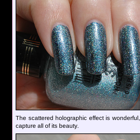
The scattered holographic effect is wonderful,
capture all of its beauty.