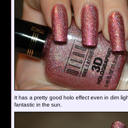
It has a pretty good holo effect even in dim lig
fantastic in the sun.