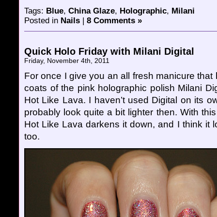
Tags:
Blue
,
China Glaze
,
Holographic
,
Milani
Posted in
Nails
|
8 Comments »
Quick Holo Friday with Milani Digital
Friday, November 4th, 2011
For once I give you an all fresh manicure that 
coats of the pink holographic polish Milani Dig
Hot Like Lava. I haven’t used Digital on its ow
probably look quite a bit lighter then. With th
Hot Like Lava darkens it down, and I think it l
too.