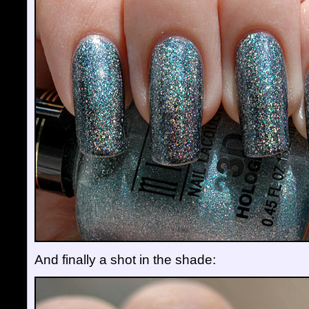
And finally a shot in the shade: