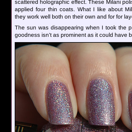
scattered holographic effect. These Milani poli
applied four thin coats. What I like about Mi
they work well both on their own and for for lay
The sun was disappearing when I took the p
goodness isn’t as prominent as it could have 