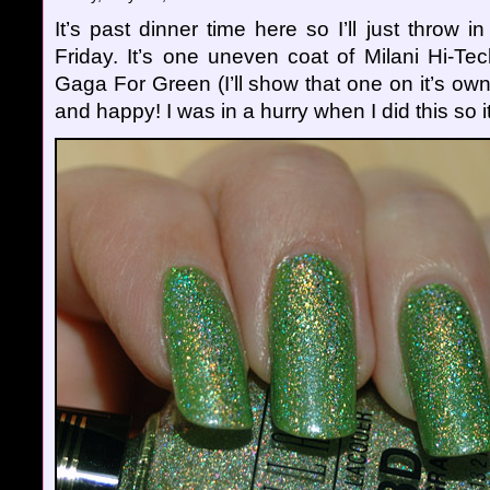
It’s past dinner time here so I’ll just throw i
Friday. It’s one uneven coat of Milani Hi-Te
Gaga For Green (I’ll show that one on it’s ow
and happy! I was in a hurry when I did this so it’