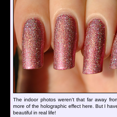
The indoor photos weren’t that far away from
more of the holographic effect here. But I have
beautiful in real life!