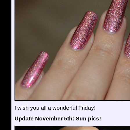
I wish you all a wonderful Friday!
Update November 5th: Sun pics!