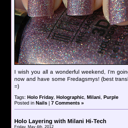
I wish you all a wonderful weekend, I’m goin
now and have some Fredagsmys! (best transl
=)
Tags:
Holo Friday
,
Holographic
,
Milani
,
Purple
Posted in
Nails
|
7 Comments »
Holo Layering with Milani Hi-Tech
Friday, May 4th, 2012