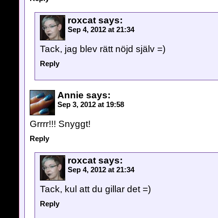
roxcat
says:
Sep 4, 2012 at 21:34
Tack, jag blev rätt nöjd själv =)
Reply
Annie
says:
Sep 3, 2012 at 19:58
Grrrr!!! Snyggt!
Reply
roxcat
says:
Sep 4, 2012 at 21:34
Tack, kul att du gillar det =)
Reply