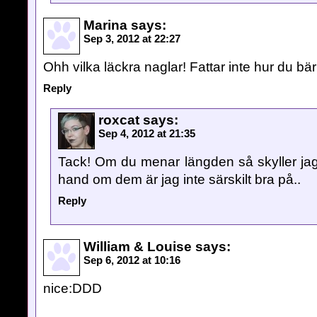
Marina
says:
Sep 3, 2012 at 22:27
Ohh vilka läckra naglar! Fattar inte hur du bä
Reply
roxcat
says:
Sep 4, 2012 at 21:35
Tack! Om du menar längden så skyller jag a
hand om dem är jag inte särskilt bra på..
Reply
William & Louise
says:
Sep 6, 2012 at 10:16
nice:DDD