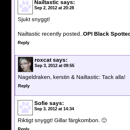
Nailtastic
says:
Sep 2, 2012 at 20:28
Sjukt snyggt!
Nailtastic recently posted..
OPI Black Spotte
Reply
roxcat
says:
Sep 3, 2012 at 09:55
Nageldraken, kerstin & Nailtastic: Tack alla!
Reply
Sofie
says:
Sep 3, 2012 at 14:34
Riktigt snyggt! Gillar färgkombon. 🙂
Reply