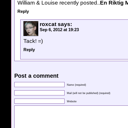
William & Louise recently posted..
En Riktig 
Reply
roxcat
says:
Sep 6, 2012 at 19:23
Tack! =)
Reply
Post a comment
Name (required)
Mail (will not be published) (required)
Website