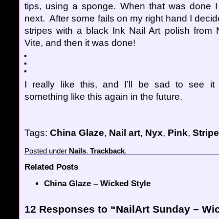
tips, using a sponge. When that was done I
next. After some fails on my right hand I deci
stripes with a black Ink Nail Art polish fro
Vite, and then it was done!
I really like this, and I’ll be sad to see it
something like this again in the future.
Tags:
China Glaze
,
Nail art
,
Nyx
,
Pink
,
Strip
Posted
under
Nails
.
Trackback
.
Related Posts
China Glaze – Wicked Style
12 Responses to “NailArt Sunday – Wi