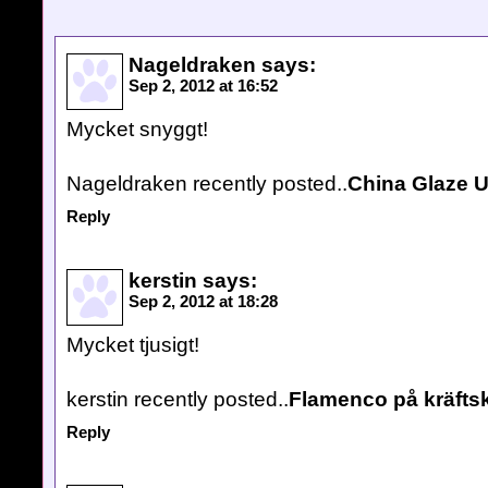
Nageldraken
says:
Sep 2, 2012 at 16:52
Mycket snyggt!
Nageldraken recently posted..
China Glaze U
Reply
kerstin
says:
Sep 2, 2012 at 18:28
Mycket tjusigt!
kerstin recently posted..
Flamenco på kräfts
Reply