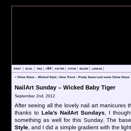
start
|
blog
|
tina
|
c64
|
katter
|
foton
|
bilder
|
länkar
|
«
China Glaze – Wicked Style
|
Gina Tricot – Pretty Sweet and some China Glaze
NailArt Sunday – Wicked Baby Tiger
September 2nd, 2012
After seeing all the lovely nail art manicure
thanks to
Lela’s NailArt Sundays
, I though
something as well for this Sunday. The bas
Style
, and I did a simple gradient with the li