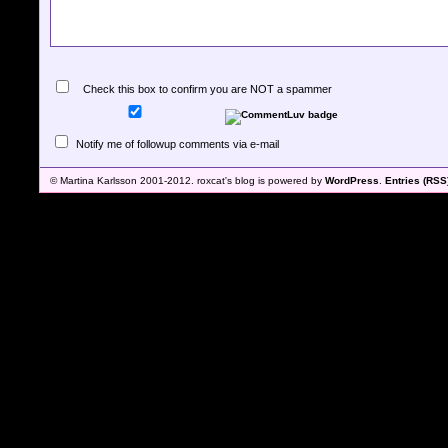
Check this box to confirm you are NOT a spammer
Notify me of followup comments via e-mail
© Martina Karlsson 2001-2012. roxcat's blog is powered by
WordPress
.
Entries (RSS