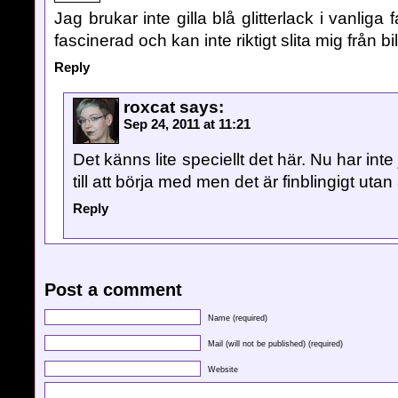
Jag brukar inte gilla blå glitterlack i vanliga 
fascinerad och kan inte riktigt slita mig från b
Reply
roxcat
says:
Sep 24, 2011 at 11:21
Det känns lite speciellt det här. Nu har inte
till att börja med men det är finblingigt utan 
Reply
Post a comment
Name (required)
Mail (will not be published) (required)
Website