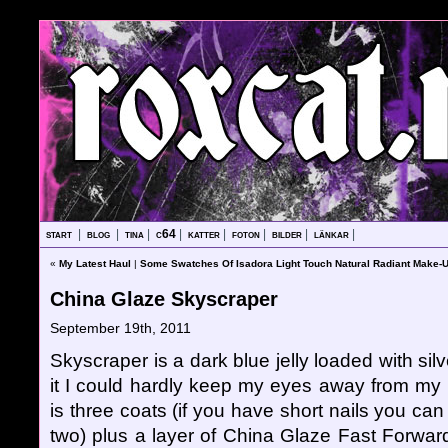
start
|
blog
|
tina
|
c64
|
katter
|
foton
|
bilder
|
länkar
|
«
My Latest Haul
|
Some Swatches Of Isadora Light Touch Natural Radiant Make-
China Glaze Skyscraper
September 19th, 2011
Skyscraper is a dark blue jelly loaded with silve
it I could hardly keep my eyes away from my 
is three coats (if you have short nails you can
two) plus a layer of China Glaze Fast Forward. I