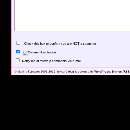
Check this box to confirm you are NOT a spammer
Notify me of followup comments via e-mail
© Martina Karlsson 2001-2012. roxcat's blog is powered by
WordPress
.
Entries (RSS