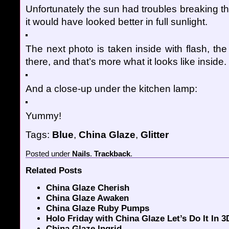
Unfortunately the sun had troubles breaking t
it would have looked better in full sunlight.
The next photo is taken inside with flash, the 
there, and that’s more what it looks like inside.
And a close-up under the kitchen lamp:
Yummy!
Tags:
Blue
,
China Glaze
,
Glitter
Posted
under
Nails
.
Trackback
.
Related Posts
China Glaze Cherish
China Glaze Awaken
China Glaze Ruby Pumps
Holo Friday with China Glaze Let’s Do It In 3
China Glaze Ingrid