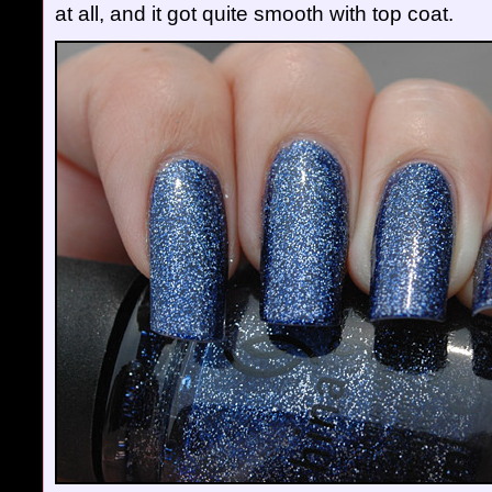
at all, and it got quite smooth with top coat.