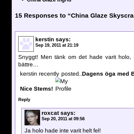
15 Responses to “China Glaze Skyscra
kerstin
says:
Sep 19, 2011 at 21:19
Snyggt! Men tänk om det hade varit holo, 
bättre…
kerstin recently posted..
Dagens öga med Bi
Nice Stems!
Reply
roxcat
says:
Sep 20, 2011 at 09:56
Ja holo hade inte varit helt fel!