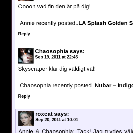
Ooooh vad fin den är på dig!
Annie recently posted..
LA Splash Golden 
Reply
Chaosophia
says:
Sep 19, 2011 at 22:45
Skyscraper klär dig väldigt väl!
Chaosophia recently posted..
Nubar – Indigo
Reply
roxcat
says:
Sep 20, 2011 at 10:01
Annie & Chaosophia: Tack! Jag trivdes väldi