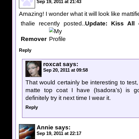
Sep 19, 2011 at 21:43
Amazing! I wonder what it will look like mattif
thalie recently posted..
Update: Kiss All o
Remover
Reply
roxcat
says:
Sep 20, 2011 at 09:58
That would certainly be interesting to test
matte top coat I have (Isadora’s) is g
definitely try it next time I wear it.
Reply
Annie
says:
Sep 19, 2011 at 22:17