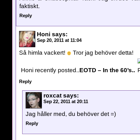
faktiskt.
Reply
Honi
says:
Sep 20, 2011 at 11:04
Så himla vackert!
Tror jag behöver detta!
Honi recently posted..
EOTD – In the 60’s..
Reply
roxcat
says:
Sep 22, 2011 at 20:11
Jag håller med, du behöver det =)
Reply