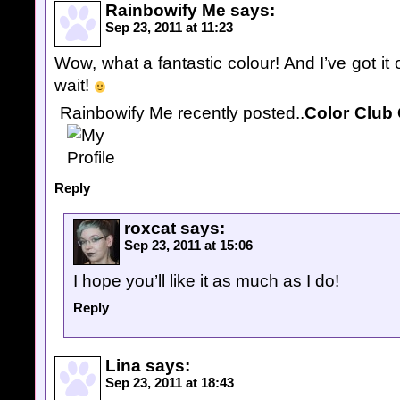
Rainbowify Me
says:
Sep 23, 2011 at 11:23
Wow, what a fantastic colour! And I’ve got it 
wait!
Rainbowify Me recently posted..
Color Club 
Reply
roxcat
says:
Sep 23, 2011 at 15:06
I hope you’ll like it as much as I do!
Reply
Lina
says:
Sep 23, 2011 at 18:43