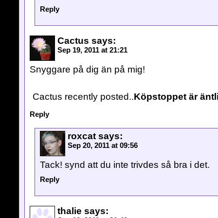
Reply
Cactus
says:
Sep 19, 2011 at 21:21
Snyggare på dig än på mig!
Cactus recently posted..
Köpstoppet är äntl
Reply
roxcat
says:
Sep 20, 2011 at 09:56
Tack! synd att du inte trivdes så bra i det.
Reply
thalie
says: