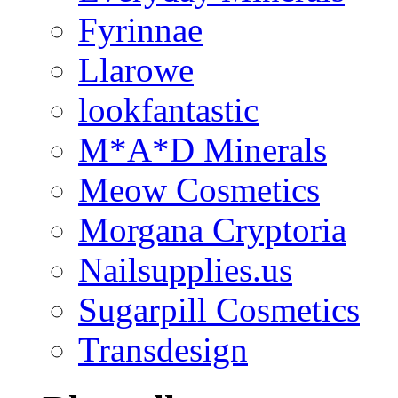
Fyrinnae
Llarowe
lookfantastic
M*A*D Minerals
Meow Cosmetics
Morgana Cryptoria
Nailsupplies.us
Sugarpill Cosmetics
Transdesign