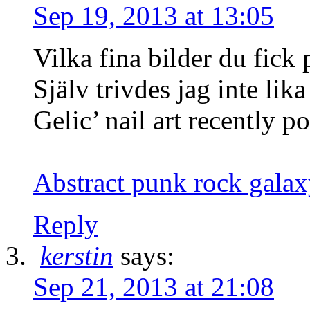
Sep 19, 2013 at 13:05
Vilka fina bilder du fick 
Själv trivdes jag inte lik
Gelic’ nail art recently po
Abstract punk rock galax
Reply
kerstin
says:
Sep 21, 2013 at 21:08