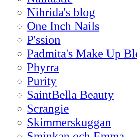
Nihrida's blog
One Inch Nails
P'ssion
Padmita's Make Up Bl
Phyrra
Purity
SaintBella Beauty
Scrangie
Skimmerskuggan
Sminkan och Emma