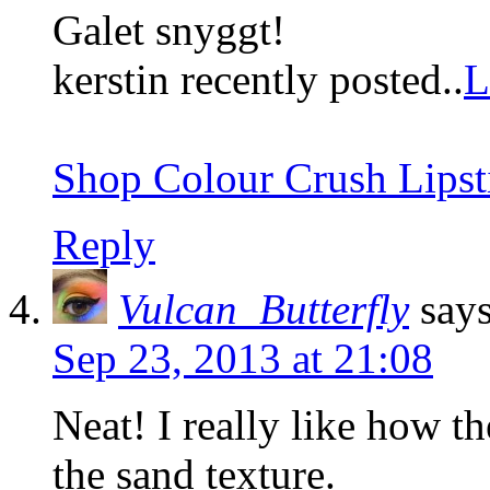
Galet snyggt!
kerstin recently posted..
L
Shop Colour Crush Lipst
Reply
Vulcan_Butterfly
says
Sep 23, 2013 at 21:08
Neat! I really like how th
the sand texture.