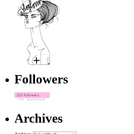
Followers
Archives