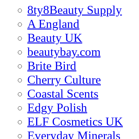
8ty8Beauty Supply
A England
Beauty UK
beautybay.com
Brite Bird
Cherry Culture
Coastal Scents
Edgy Polish
ELF Cosmetics UK
Everyday Minerals