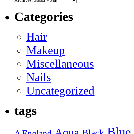
Archives
Categories
Hair
Makeup
Miscellaneous
Nails
Uncategorized
tags
Blue
Aqua
Black
A England