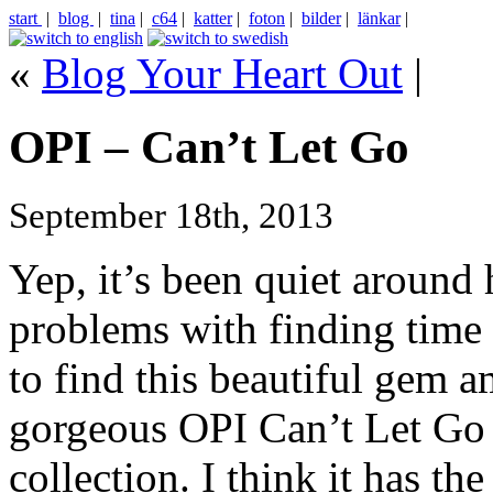
start
|
blog
|
tina
|
c64
|
katter
|
foton
|
bilder
|
länkar
|
«
Blog Your Heart Out
|
OPI – Can’t Let Go
September 18th, 2013
Yep, it’s been quiet around 
problems with finding time 
to find this beautiful gem 
gorgeous OPI Can’t Let Go
collection. I think it has th