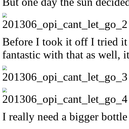
But one day the sun decide
Before I took it off I tried i
fantastic with that as well, 
I really need a bigger bottle