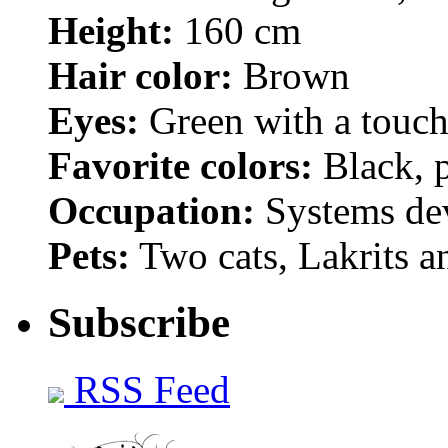
Height:
160 cm
Hair color:
Brown
Eyes:
Green with a touch
Favorite colors:
Black, p
Occupation:
Systems de
Pets:
Two cats, Lakrits a
Subscribe
RSS Feed