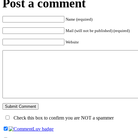
Post a comment
Name (required)
Mail (will not be published) (required)
Website
Check this box to confirm you are NOT a spammer