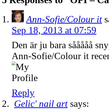
Ann-Sofie/Colour it
s
Sep 18, 2013 at 07:59
Den är ju bara sååååå sny
Ann-Sofie/Colour it recen
Reply
Gelic' nail art
says: