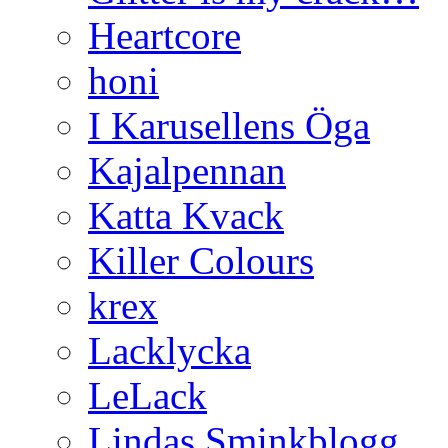
Heartcore
honi
I Karusellens Öga
Kajalpennan
Katta Kvack
Killer Colours
krex
Lacklycka
LeLack
Lindas Sminkblogg