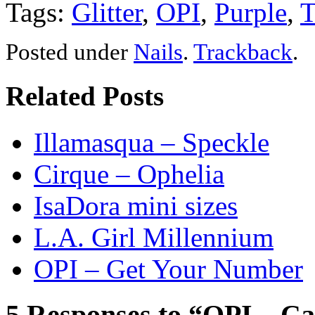
Tags:
Glitter
,
OPI
,
Purple
,
T
Posted
under
Nails
.
Trackback
.
Related Posts
Illamasqua – Speckle
Cirque – Ophelia
IsaDora mini sizes
L.A. Girl Millennium
OPI – Get Your Number
5 Responses to “OPI – Ca