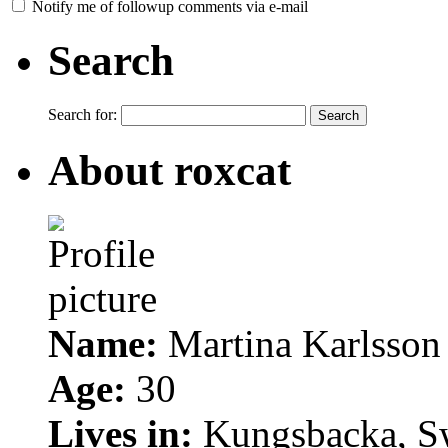
Notify me of followup comments via e-mail
Search
Search for:
About roxcat
Name:
Martina Karlsson
Age:
30
Lives in:
Kungsbacka, S