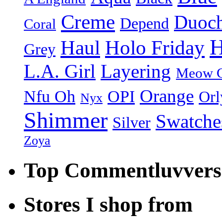
Creme
Duoc
Depend
Coral
H
Holo Friday
Haul
Grey
L.A. Girl
Layering
Meow C
Orange
Nfu Oh
OPI
Orl
Nyx
Shimmer
Swatche
Silver
Zoya
Top Commentluvvers
Stores I shop from