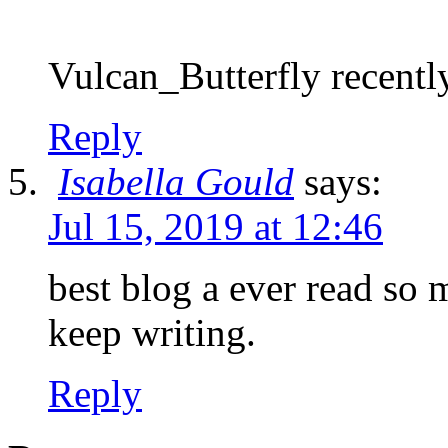
Vulcan_Butterfly recently
Reply
Isabella Gould
says:
Jul 15, 2019 at 12:46
best blog a ever read so 
keep writing.
Reply