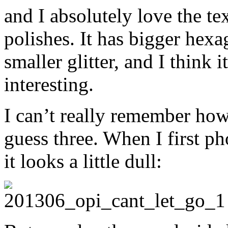
and I absolutely love the te
polishes. It has bigger hexag
smaller glitter, and I think i
interesting.
I can’t really remember how
guess three. When I first p
it looks a little dull: