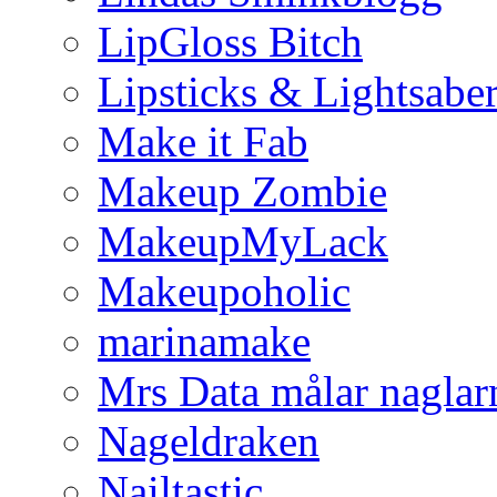
LipGloss Bitch
Lipsticks & Lightsabe
Make it Fab
Makeup Zombie
MakeupMyLack
Makeupoholic
marinamake
Mrs Data målar naglar
Nageldraken
Nailtastic