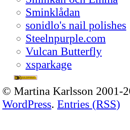
Sminklådan
sonidlo's nail polishes
Steelnpurple.com
Vulcan Butterfly
xsparkage
© Martina Karlsson 2001-20
WordPress
.
Entries (RSS)