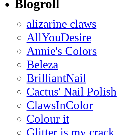
Blogroll
alizarine claws
AllYouDesire
Annie's Colors
Beleza
BrilliantNail
Cactus' Nail Polish
ClawsInColor
Colour it
Glitter is my crack…