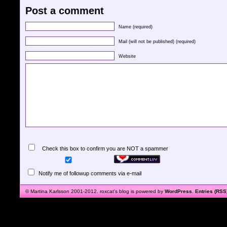
Post a comment
Name (required)
Mail (will not be published) (required)
Website
Check this box to confirm you are NOT a spammer
Notify me of followup comments via e-mail
© Martina Karlsson 2001-2012. roxcat's blog is powered by
WordPress
.
Entries (RSS