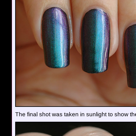
The final shot was taken in sunlight to show t