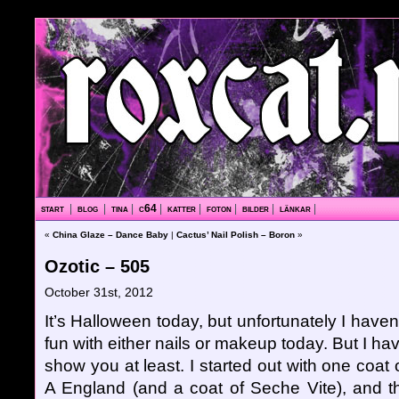
start
|
blog
|
tina
|
c64
|
katter
|
foton
|
bilder
|
länkar
|
«
China Glaze – Dance Baby
|
Cactus’ Nail Polish – Boron
»
Ozotic – 505
October 31st, 2012
It’s Halloween today, but unfortunately I haven
fun with either nails or makeup today. But I ha
show you at least. I started out with one coat
A England (and a coat of Seche Vite), and th