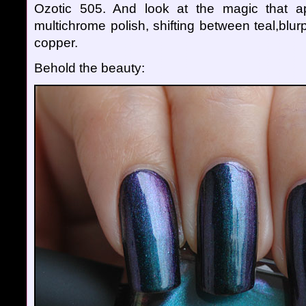
Ozotic 505. And look at the magic that ap
multichrome polish, shifting between teal,blu
copper.
Behold the beauty: