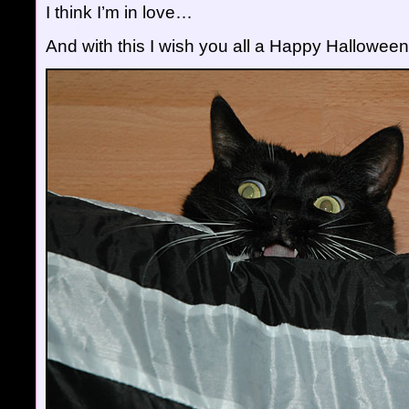
I think I’m in love…
And with this I wish you all a Happy Halloween