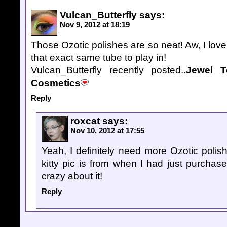
Vulcan_Butterfly
says:
Nov 9, 2012 at 18:19
Those Ozotic polishes are so neat! Aw, I love
that exact same tube to play in!
Vulcan_Butterfly recently posted..
Jewel T
Cosmetics
Reply
roxcat
says:
Nov 10, 2012 at 17:55
Yeah, I definitely need more Ozotic polish
kitty pic is from when I had just purcha
crazy about it!
Reply