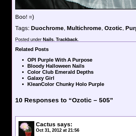
Boo! =)
Tags:
Duochrome
,
Multichrome
,
Ozotic
,
Pur
Posted
under
Nails
.
Trackback
.
Related Posts
OPI Purple With A Purpose
Bloody Halloween Nails
Color Club Emerald Depths
Galaxy Girl
KleanColor Chunky Holo Purple
10 Responses to “Ozotic – 505”
Cactus
says:
Oct 31, 2012 at 21:56