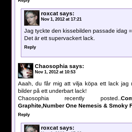
Reply
roxcat
says:
Nov 1, 2012 at 17:21
Jag tyckte den kissebilden passade idag =
Det är ett supervackert lack.
Reply
Chaosophia
says:
Nov 1, 2012 at 10:53
Aaah, du får mig att vilja köpa ett lack jag 
bilder på ett underbart lack!
Chaosophia recently posted..
Co
Graphite,Number One Nemesis & Smoky F
Reply
roxcat
says: