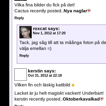
Vilka fina bilder du fick på det!
Cactus recently posted..
Nya naglar
Reply
roxcat
says:
Nov 1, 2012 at 17:20
Tack, jag såg till att ta måånga foton på de
välja emellan =)
Reply
kerstin
says:
Oct 31, 2012 at 22:18
Vilken fin och läskig kattbild
Lacket är ju helt magiskt vackert! Underbart!
kerstin recently posted..
Oktoberkavalkad