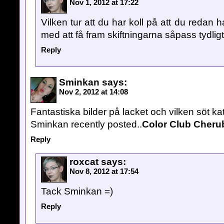
Nov 1, 2012 at 17:22
Vilken tur att du har koll på att du redan h
med att få fram skiftningarna såpass tydligt
Reply
Sminkan
says:
Nov 2, 2012 at 14:08
Fantastiska bilder på lacket och vilken söt kat
Sminkan recently posted..
Color Club Cheru
Reply
roxcat
says:
Nov 8, 2012 at 17:54
Tack Sminkan =)
Reply