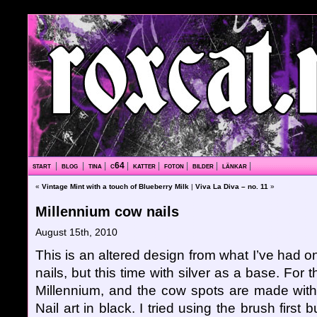
start
|
blog
|
tina
|
c64
|
katter
|
foton
|
bilder
|
länkar
|
«
Vintage Mint with a touch of Blueberry Milk
|
Viva La Diva – no. 11
»
Millennium cow nails
August 15th, 2010
This is an altered design from what I’ve had o
nails, but this time with silver as a base. For
Millennium, and the cow spots are made with
Nail art in black. I tried using the brush first b