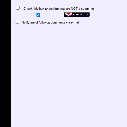
Check this box to confirm you are NOT a spammer
Notify me of followup comments via e-mail