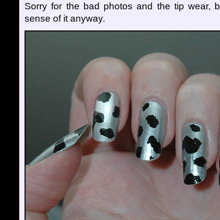
Sorry for the bad photos and the tip wear, 
sense of it anyway.