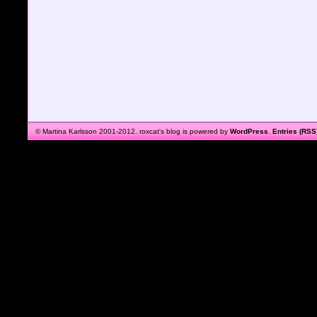
© Martina Karlsson 2001-2012. roxcat's blog is powered by
WordPress
.
Entries (RSS