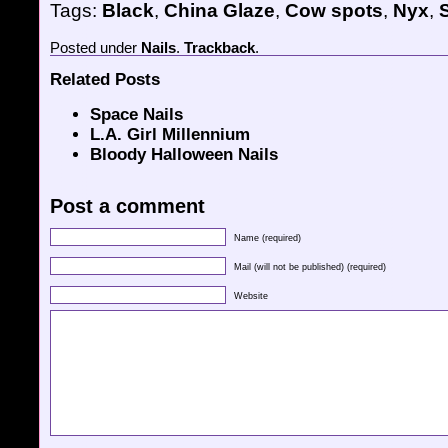
Tags:
Black
,
China Glaze
,
Cow spots
,
Nyx
,
S
Posted
under
Nails
.
Trackback
.
Related Posts
Space Nails
L.A. Girl Millennium
Bloody Halloween Nails
Post a comment
Name (required)
Mail (will not be published) (required)
Website